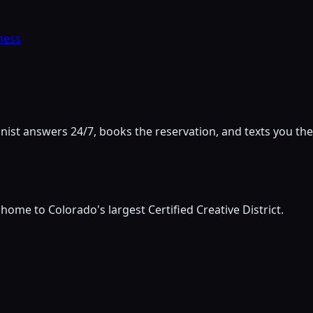
ness
onist answers 24/7, books the reservation, and texts you the
ome to Colorado's largest Certified Creative District.