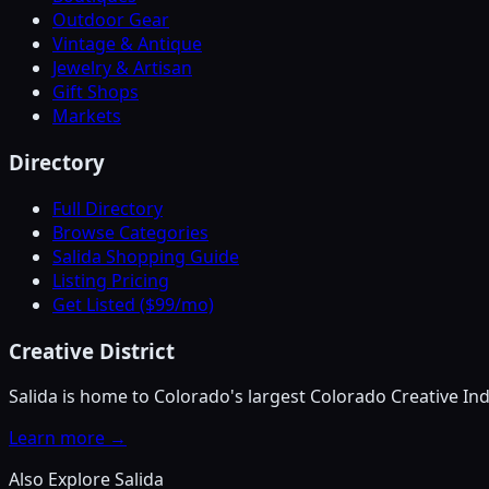
Outdoor Gear
Vintage & Antique
Jewelry & Artisan
Gift Shops
Markets
Directory
Full Directory
Browse Categories
Salida Shopping Guide
Listing Pricing
Get Listed ($99/mo)
Creative District
Salida is home to Colorado's largest Colorado Creative Ind
Learn more →
Also Explore Salida