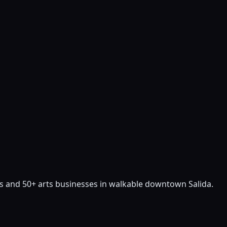
sts and 50+ arts businesses in walkable downtown Salida.