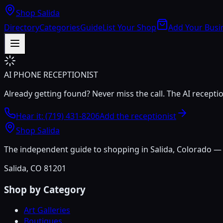
Shop Salida
Directory
Categories
Guide
List Your Shop
Add Your Busi
AI PHONE RECEPTIONIST
Already getting found? Never miss the call. The AI recepti
Hear it: (719) 431-8206
Add the receptionist
Shop Salida
The independent guide to shopping in Salida, Colorado — h
Salida, CO 81201
Shop by Category
Art Galleries
Boutiques