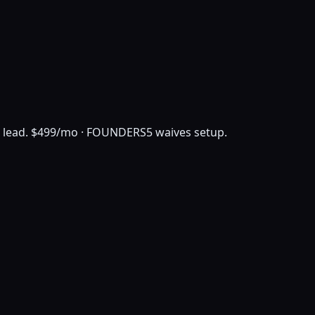
 lead.
$499/mo · FOUNDERS5 waives setup.