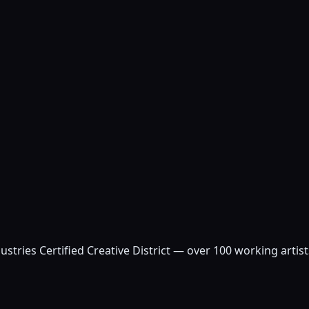
ustries Certified Creative District — over 100 working arti