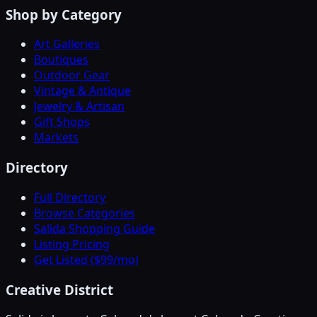
Shop by Category
Art Galleries
Boutiques
Outdoor Gear
Vintage & Antique
Jewelry & Artisan
Gift Shops
Markets
Directory
Full Directory
Browse Categories
Salida Shopping Guide
Listing Pricing
Get Listed ($99/mo)
Creative District