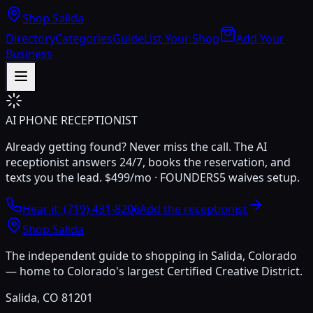
Shop Salida
Directory
Categories
Guide
List Your Shop
Add Your
Business
AI PHONE RECEPTIONIST
Already getting found? Never miss the call. The AI
receptionist answers 24/7, books the reservation, and
texts you the lead.
$499/mo · FOUNDERS5 waives setup.
Hear it: (719) 431-8206
Add the receptionist
Shop Salida
The independent guide to shopping in Salida, Colorado
— home to Colorado's largest Certified Creative District.
Salida, CO 81201